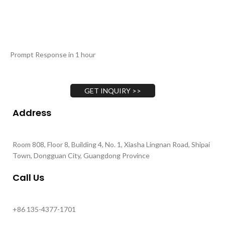
Prompt Response in 1 hour
GET INQUIRY >>
Address
Room 808, Floor 8, Building 4, No. 1, Xiasha Lingnan Road, Shipai
Town, Dongguan City, Guangdong Province
Call Us
+86 135-4377-1701
+86 130-4893-1702