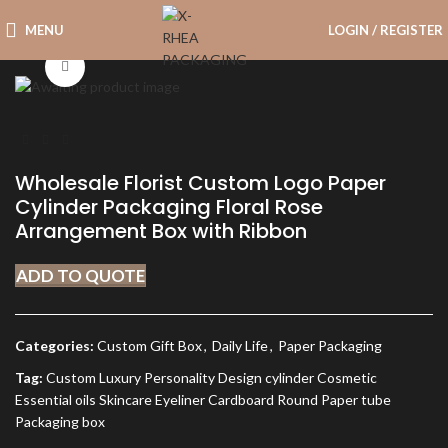
MENU
LOGIN / REGISTER
Click to enlarge
Wholesale Florist Custom Logo Paper
Cylinder Packaging Floral Rose
Arrangement Box with Ribbon
ADD TO QUOTE
Categories:
Custom Gift Box
,
Daily Life
,
Paper Packaging
Tag:
Custom Luxury Personality Design cylinder Cosmetic
Essential oils Skincare Eyeliner Cardboard Round Paper tube
Packaging box