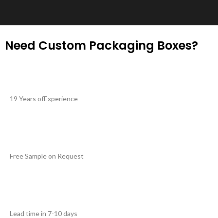
Need Custom Packaging Boxes?
19 Years ofExperience
Free Sample on Request
Lead time in 7-10 days