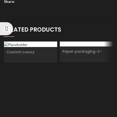
Share:
RELATED PRODUCTS
Paper packaging-X-
Custom Luxury
RHEA
Personality Design
cylinder Cosmetic
Essential oils Skincare
Eyeliner Cardboard
Round Paper tube
Packaging box