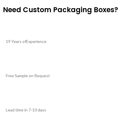
Need Custom Packaging Boxes?
19 Years ofExperience
Free Sample on Request
Lead time in 7-10 days