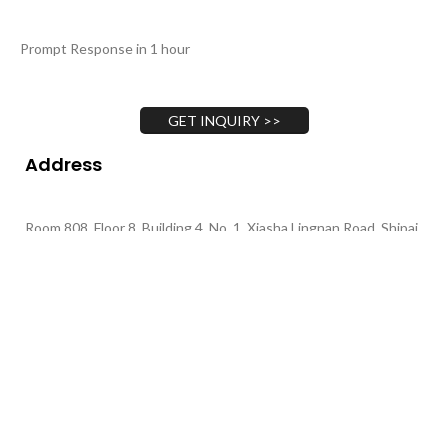
Prompt Response in 1 hour
GET INQUIRY >>
Address
Room 808, Floor 8, Building 4, No. 1, Xiasha Lingnan Road, Shipai
Town, Dongguan City, Guangdong Province
Call Us
+86 135-4377-1701
+86 130-4893-1702
+86 139-0264-3291
Email Us