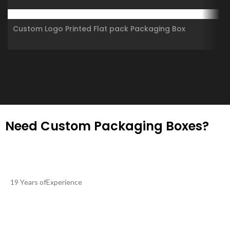
Shipping Boxes Corrugated Cartons
Custom Logo Printed Flat pack Packaging Box
Corrugated Die Cut Folding Kraft Mailer Shipping
Mailing Box
Need Custom Packaging Boxes?
19 Years ofExperience