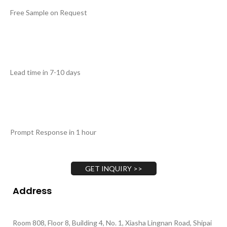
Free Sample on Request
Lead time in 7-10 days
Prompt Response in 1 hour
GET INQUIRY >>
Address
Room 808, Floor 8, Building 4, No. 1, Xiasha Lingnan Road, Shipai