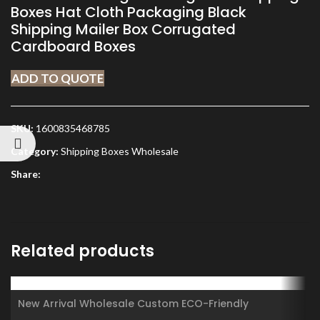
Boxes Hat Cloth Packaging Black
Shipping Mailer Box Corrugated
Cardboard Boxes
ADD TO QUOTE
SKU:
1600835468785
Category:
Shipping Boxes Wholesale
Share:
Related products
New Arrival Wholesale Custom ECO-Friendly
Recyclable Matte Black Kraft Paper Cardboard