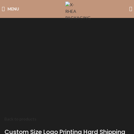
MENU
Click to enlarge
Back to products
Custom Size Logo Printing Hard Shipping