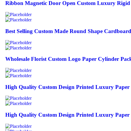
Ribbon Magnetic Door Open Custom Luxury Rigid 
Best Selling Custom Made Round Shape Cardboard 
Wholesale Florist Custom Logo Paper Cylinder Pac
High Quality Custom Design Printed Luxury Paper 
High Quality Custom Design Printed Luxury Paper 