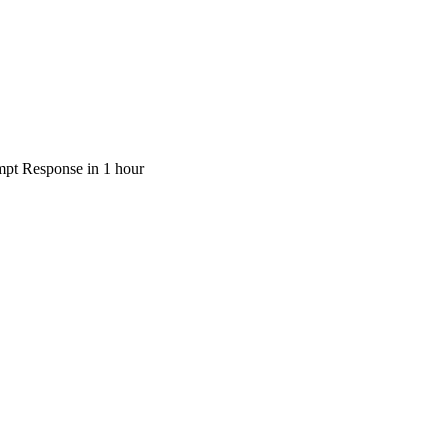
pt Response in 1 hour