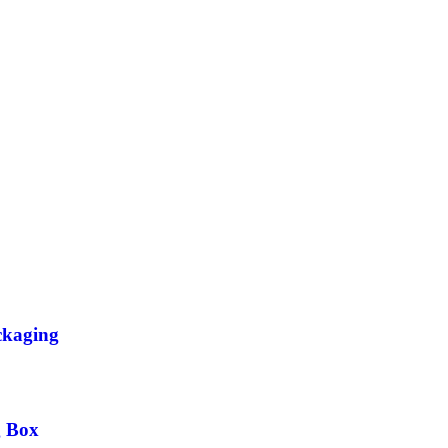
ckaging
g Box