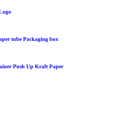
 Logo
Paper tube Packaging box
ainer Push Up Kraft Paper