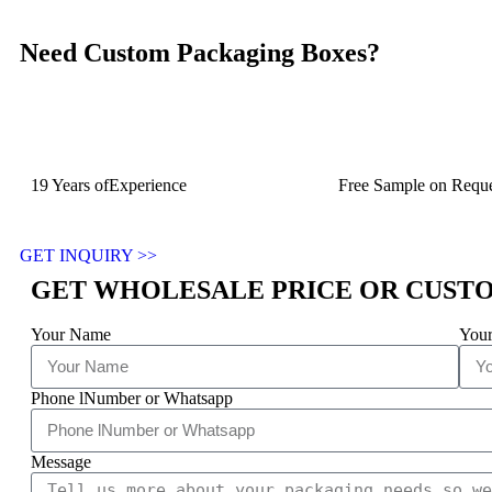
Need Custom Packaging Boxes?
19 Years ofExperience
Free Sample on Reque
GET INQUIRY >>
GET WHOLESALE PRICE OR CUST
Your Name
Your
Phone lNumber or Whatsapp
Message