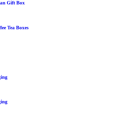
an Gift Box
fee Tea Boxes
ging
ging