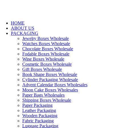
HOME
ABOUT US
PACKAGING
Jewelry Boxes Wholesale
Watches Boxes Wholesale
Chocolate Boxes Wholesale
Fodable Boxes Wholesale
Wine Boxes Wholesale
Cosmetic Boxes Wholesale
Gift Boxes Wholesale
Book Shape Boxes Wholesale
Cylinder Packaging Wholesale
Advent Calendar Boxes Wholesales
Moon Cake Boxes Wholesales
Paper Bags Wholesales
Shipping Boxes Wholesale
Paper Packaging
Leather Packaging
Wooden Packaging
Fabric Packaging
Luggage Packaging