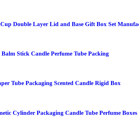
up Double Layer Lid and Base Gift Box Set Manufa
 Balm Stick Candle Perfume Tube Packing
aper Tube Packaging Scented Candle Rigid Box
metic Cylinder Packaging Candle Tube Perfume Boxes