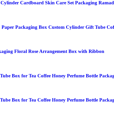
Cylinder Cardboard Skin Care Set Packaging Ramad
Paper Packaging Box Custom Cylinder Gift Tube Cof
kaging Floral Rose Arrangement Box with Ribbon
Tube Box for Tea Coffee Honey Perfume Bottle Packa
Tube Box for Tea Coffee Honey Perfume Bottle Packa