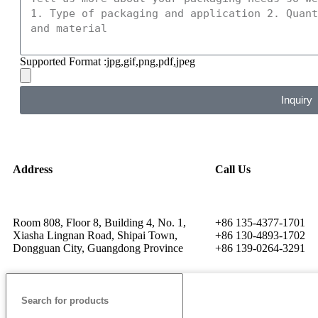
Supported Format :jpg,gif,png,pdf,jpeg
Inquiry
Address
Call Us
Room 808, Floor 8, Building 4, No. 1,
+86 135-4377-1701
Xiasha Lingnan Road, Shipai Town,
+86 130-4893-1702
Dongguan City, Guangdong Province
+86 139-0264-3291