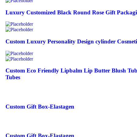
Luxury Customized Black Round Rose Gift Packagi
Custom Luxury Personality Design cylinder Cosmeti
Custom Eco Friendly Lipbalm Lip Butter Blush Tu
Tubes
Custom Gift Box-Elastagen
Custom Gift Box-Elastagen