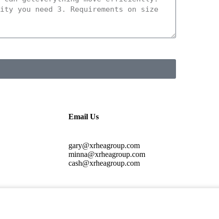
Email Us
gary@xrheagroup.com
minna@xrheagroup.com
cash@xrheagroup.com