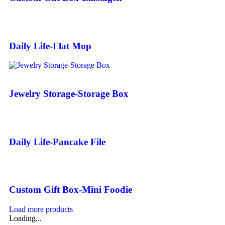
Daily Life-Flat Mop
Jewelry Storage-Storage Box
Daily Life-Pancake File
Custom Gift Box-Mini Foodie
Load more products
Loading...