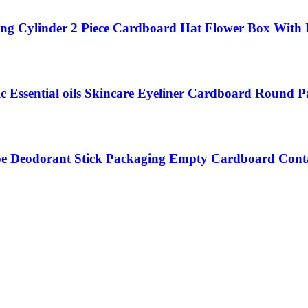
ng Cylinder 2 Piece Cardboard Hat Flower Box With
c Essential oils Skincare Eyeliner Cardboard Round 
be Deodorant Stick Packaging Empty Cardboard Cont