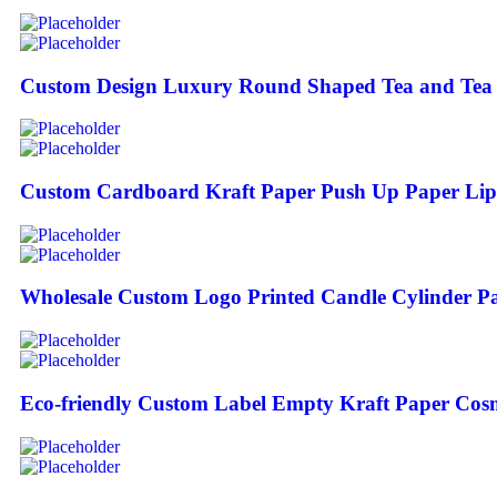
Custom Design Luxury Round Shaped Tea and Tea C
Custom Cardboard Kraft Paper Push Up Paper Lip
Wholesale Custom Logo Printed Candle Cylinder P
Eco-friendly Custom Label Empty Kraft Paper Cos