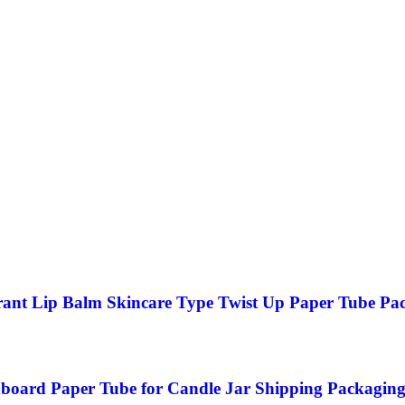
ant Lip Balm Skincare Type Twist Up Paper Tube Pa
board Paper Tube for Candle Jar Shipping Packagin