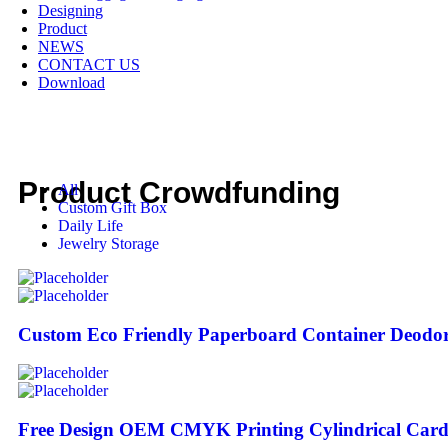
Designing
Product
NEWS
CONTACT US
Download
Product Crowdfunding
All
Custom Gift Box
Daily Life
Jewelry Storage
Custom Eco Friendly Paperboard Container Deodor
Free Design OEM CMYK Printing Cylindrical Card