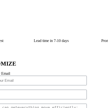
st
Lead time in 7-10 days
Prom
OMIZE
 Email