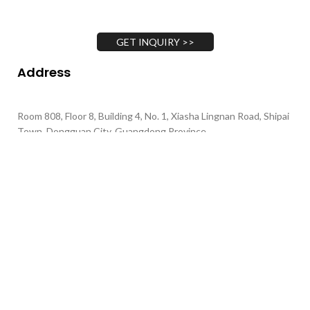
GET INQUIRY >>
Address
Room 808, Floor 8, Building 4, No. 1, Xiasha Lingnan Road, Shipai
Town, Dongguan City, Guangdong Province
Call Us
+86 135-4377-1701
+86 130-4893-1702
+86 139-0264-3291
Email Us
gary@xrheagroup.com minna@xrheagroup.com