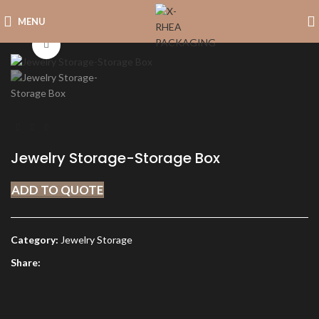
MENU
Click to enlarge
Jewelry Storage-Storage Box
ADD TO QUOTE
Category:
Jewelry Storage
Share: