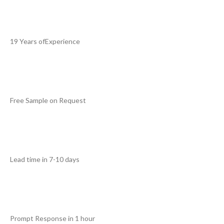
19 Years ofExperience
Free Sample on Request
Lead time in 7-10 days
Prompt Response in 1 hour