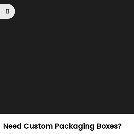
Need Custom Packaging Boxes?