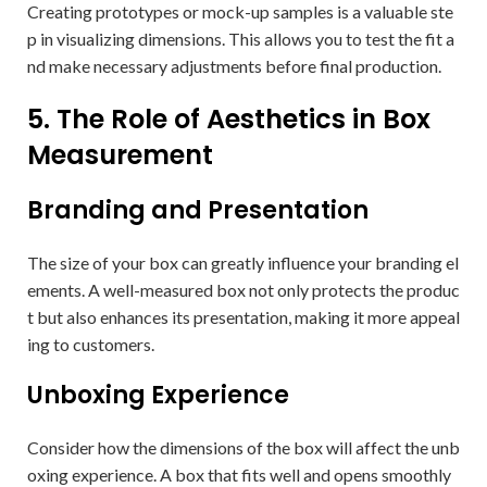
Creating prototypes or mock-up samples is a valuable ste
p in visualizing dimensions. This allows you to test the fit a
nd make necessary adjustments before final production.
5. The Role of Aesthetics in Box
Measurement
Branding and Presentation
The size of your box can greatly influence your branding el
ements. A well-measured box not only protects the produc
t but also enhances its presentation, making it more appeal
ing to customers.
Unboxing Experience
Consider how the dimensions of the box will affect the unb
oxing experience. A box that fits well and opens smoothly