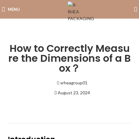
MENU
How to Correctly Measu
re the Dimensions of a B
ox？
xrheagroup01
August 23, 2024
5:58 pm