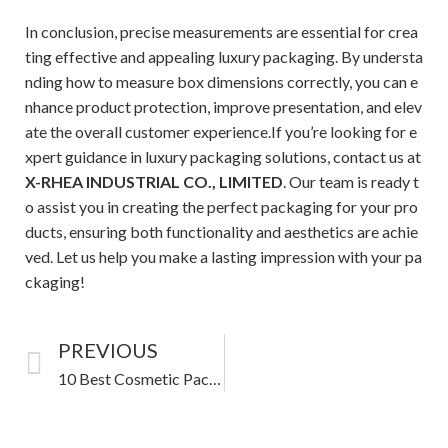
In conclusion, precise measurements are essential for crea
ting effective and appealing luxury packaging. By understa
nding how to measure box dimensions correctly, you can e
nhance product protection, improve presentation, and elev
ate the overall customer experience.If you’re looking for e
xpert guidance in luxury packaging solutions, contact us at
X-RHEA INDUSTRIAL CO., LIMITED
. Our team is ready t
o assist you in creating the perfect packaging for your pro
ducts, ensuring both functionality and aesthetics are achie
ved. Let us help you make a lasting impression with your pa
ckaging!
PREVIOUS
10 Best Cosmetic Packaging Design Ideas