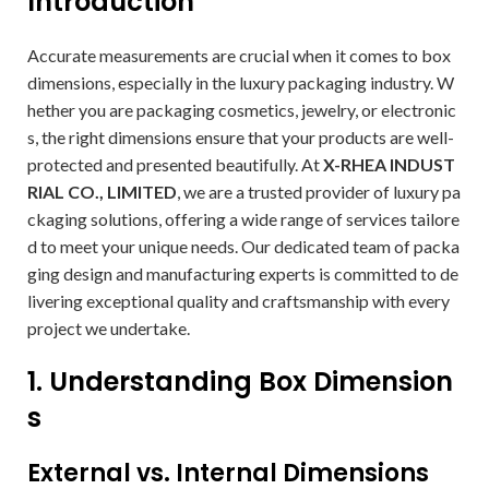
Introduction
Accurate measurements are crucial when it comes to box
dimensions, especially in the luxury packaging industry. W
hether you are packaging cosmetics, jewelry, or electronic
s, the right dimensions ensure that your products are well-
protected and presented beautifully. At
X-RHEA INDUST
RIAL CO., LIMITED
, we are a trusted provider of luxury pa
ckaging solutions, offering a wide range of services tailore
d to meet your unique needs. Our dedicated team of packa
ging design and manufacturing experts is committed to de
livering exceptional quality and craftsmanship with every
project we undertake.
1. Understanding Box Dimension
s
External vs. Internal Dimensions