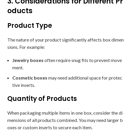
3. Considerations for Different Pr
oducts
Product Type
The nature of your product significantly affects box dimen
sions. For example:
Jewelry boxes
often require snug fits to prevent move
ment.
Cosmetic boxes
may need additional space for protec
tive inserts.
Quantity of Products
When packaging multiple items in one box, consider the di
mensions of all products combined. You may need larger b
oxes or custom inserts to secure each item.