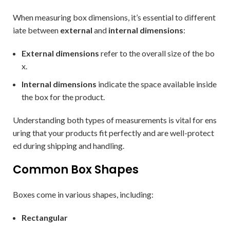
When measuring box dimensions, it’s essential to different
iate between
external
and
internal dimensions
:
External dimensions
refer to the overall size of the bo
x.
Internal dimensions
indicate the space available inside
the box for the product.
Understanding both types of measurements is vital for ens
uring that your products fit perfectly and are well-protect
ed during shipping and handling.
Common Box Shapes
Boxes come in various shapes, including:
Rectangular