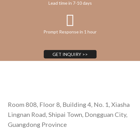
Lead time in 7-10 days
Prompt Response in 1 hour
GET INQUIRY >>
Address
Room 808, Floor 8, Building 4, No. 1, Xiasha
Lingnan Road, Shipai Town, Dongguan City,
Guangdong Province