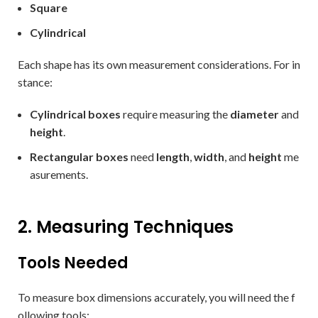
Square
Cylindrical
Each shape has its own measurement considerations. For in
stance:
Cylindrical boxes
require measuring the
diameter
and
height
.
Rectangular boxes
need
length
,
width
, and
height
me
asurements.
2. Measuring Techniques
Tools Needed
To measure box dimensions accurately, you will need the f
ollowing tools: