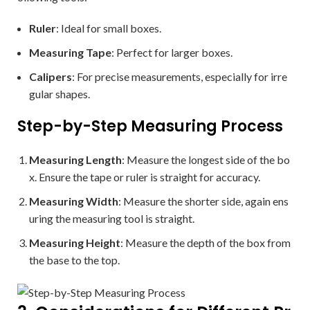
Ruler
: Ideal for small boxes.
Measuring Tape
: Perfect for larger boxes.
Calipers
: For precise measurements, especially for irre
gular shapes.
Step-by-Step Measuring Process
Measuring Length
: Measure the longest side of the bo
x. Ensure the tape or ruler is straight for accuracy.
Measuring Width
: Measure the shorter side, again ens
uring the measuring tool is straight.
Measuring Height
: Measure the depth of the box from
the base to the top.