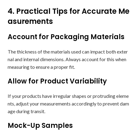
4. Practical Tips for Accurate Me
asurements
Account for Packaging Materials
The thickness of the materials used can impact both exter
nal and internal dimensions. Always account for this when
measuring to ensure a proper fit.
Allow for Product Variability
If your products have irregular shapes or protruding eleme
nts, adjust your measurements accordingly to prevent dam
age during transit.
Mock-Up Samples