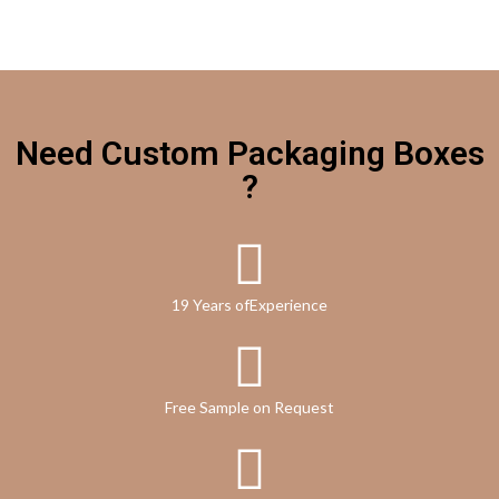
Need Custom Packaging Boxes
?
19 Years ofExperience
Free Sample on Request