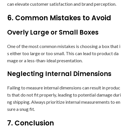
can elevate customer satisfaction and brand perception.
6. Common Mistakes to Avoid
Overly Large or Small Boxes
One of the most common mistakes is choosing a box that i
s either too large or too small. This can lead to product da
mage or a less-than-ideal presentation.
Neglecting Internal Dimensions
Failing to measure internal dimensions can result in produc
ts that do not fit properly, leading to potential damage duri
ng shipping. Always prioritize internal measurements to en
sure a snug fit.
7. Conclusion