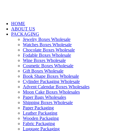
HOME
ABOUT US
PACKAGING
Jewelry Boxes Wholesale
Watches Boxes Wholesale
Chocolate Boxes Wholesale
Fodable Boxes Wholesale
Wine Boxes Wholesale
Cosmetic Boxes Wholesale
Gift Boxes Wholesale
Book Shape Boxes Wholesale
Cylinder Packaging Wholesale
Advent Calendar Boxes Wholesales
Moon Cake Boxes Wholesales
Paper Bags Wholesales
Shipping Boxes Wholesale
Paper Packaging
Leather Packaging
Wooden Packaging
Fabric Packaging
Luggage Packaging