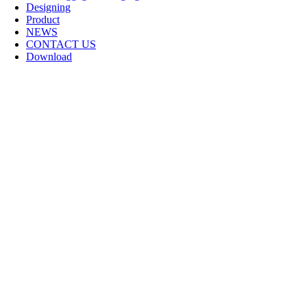
Designing
Product
NEWS
CONTACT US
Download
Logo Design