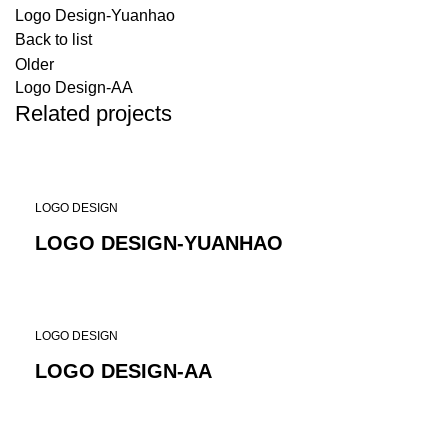
Logo Design-Yuanhao
Back to list
Older
Logo Design-AA
Related projects
LOGO DESIGN
LOGO DESIGN-YUANHAO
LOGO DESIGN
LOGO DESIGN-AA