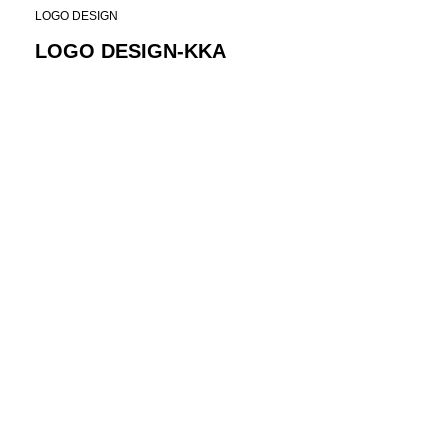
LOGO DESIGN
LOGO DESIGN-KKA