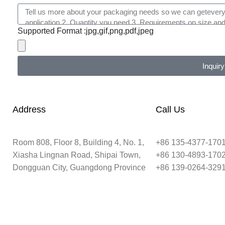
Supported Format :jpg,gif,png,pdf,jpeg
Inquiry
Address
Call Us
Room 808, Floor 8, Building 4, No. 1,
+86 135-4377-170
Xiasha Lingnan Road, Shipai Town,
+86 130-4893-170
Dongguan City, Guangdong Province
+86 139-0264-329