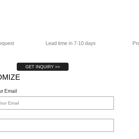
equest
Lead time in 7-10 days
Pr
GET INQUIRY >>
OMIZE
ur Email