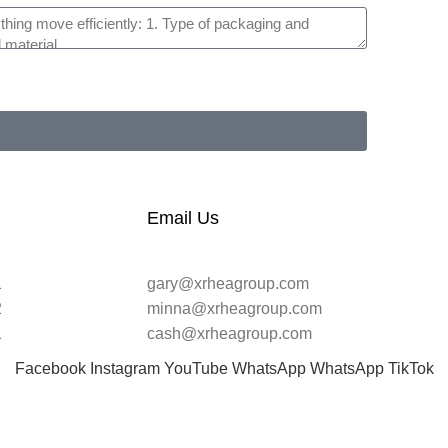
Email Us
1
gary@xrheagroup.com
2
minna@xrheagroup.com
1
cash@xrheagroup.com
Facebook
Instagram
YouTube
WhatsApp
WhatsApp
TikTok