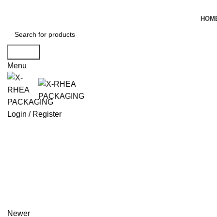
HOM
Search
Menu
Login / Register
Newer