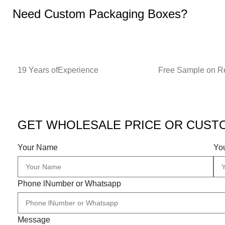
Need Custom Packaging Boxes?
19 Years ofExperience
Free Sample on R
GET WHOLESALE PRICE OR CUST
Your Name
Yo
Phone lNumber or Whatsapp
Message