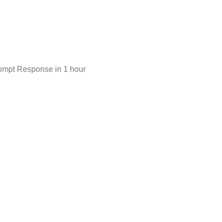
ompt Response in 1 hour