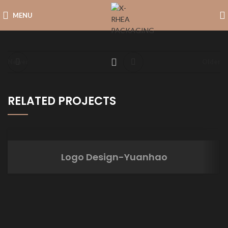
MENU
Newer
Older
RELATED PROJECTS
Logo Design-Yuanhao