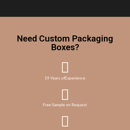
Need Custom Packaging
Boxes?
19 Years ofExperience
Free Sample on Request