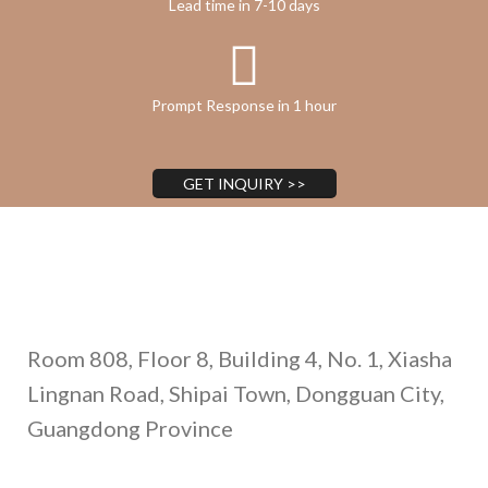
Lead time in 7-10 days
Prompt Response in 1 hour
GET INQUIRY >>
Address
Room 808, Floor 8, Building 4, No. 1, Xiasha
Lingnan Road, Shipai Town, Dongguan City,
Guangdong Province