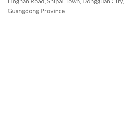
Lingnan Road, Shipai Town, Dongguan City,
Guangdong Province
Call Us
+86 135-4377-1701
+86 130-4893-1702
+86 139-0264-3291
Email Us
gary@xrheagroup.com
minna@xrheagroup.com
cash@xrheagroup.com