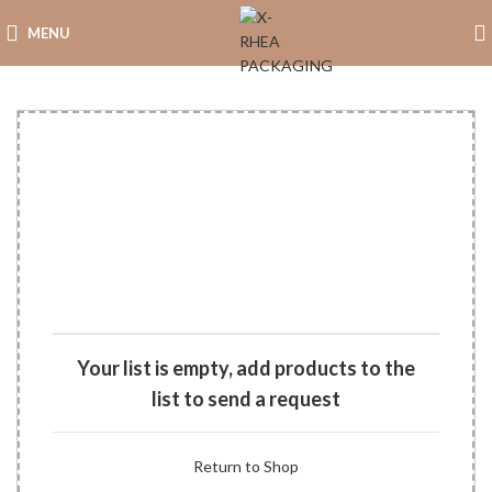
MENU
Your list is empty, add products to the
list to send a request
Return to Shop