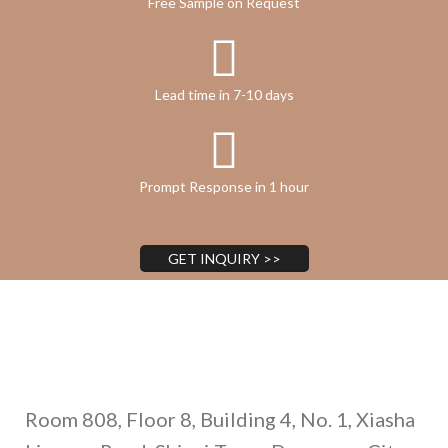
Free Sample on Request
Lead time in 7-10 days
Prompt Response in 1 hour
GET INQUIRY >>
Address
Room 808, Floor 8, Building 4, No. 1, Xiasha