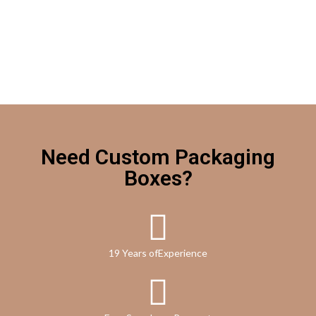
Need Custom Packaging
Boxes?
19 Years ofExperience