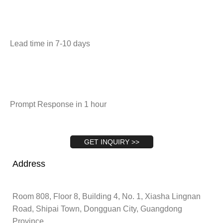
Lead time in 7-10 days
Prompt Response in 1 hour
GET INQUIRY >>
Address
Room 808, Floor 8, Building 4, No. 1, Xiasha Lingnan
Road, Shipai Town, Dongguan City, Guangdong
Province