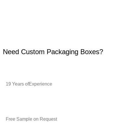
Need Custom Packaging Boxes?
19 Years ofExperience
Free Sample on Request