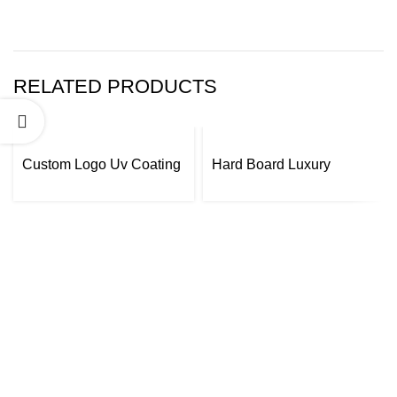
RELATED PRODUCTS
Custom Logo Uv Coating
Hard Board Luxury
Printing Packaging Box
Creative Beverage Wine
Wine Bottle Packaging
Bottle Packaging Gift Box
Gift Box
Custom