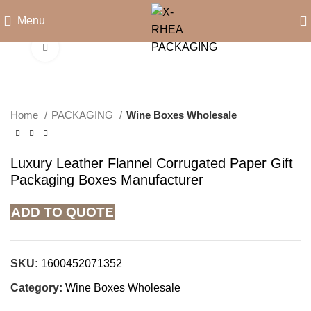
Menu
Click to enlarge
Home
PACKAGING
Wine Boxes Wholesale
Luxury Leather Flannel Corrugated Paper Gift
Packaging Boxes Manufacturer
ADD TO QUOTE
SKU:
1600452071352
Category:
Wine Boxes Wholesale