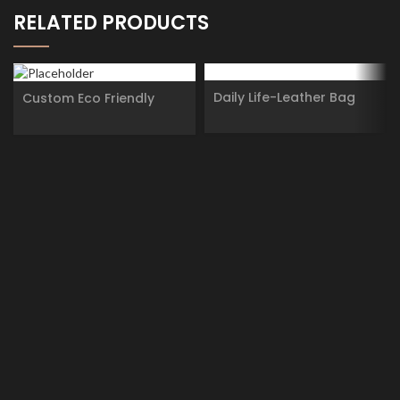
RELATED PRODUCTS
Daily Life-Leather Bag
Custom Eco Friendly
Paperboard Container
Deodorant Lip Balm
Skincare Type Twist Up
Paper Tube Packaging