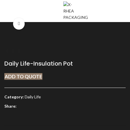
MENU
Click to enlarge
Daily Life-Insulation Pot
ADD TO QUOTE
Category:
Daily Life
Share: