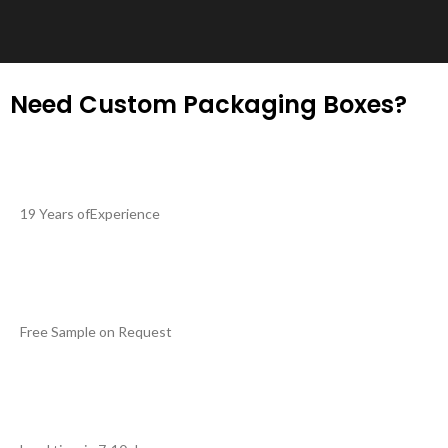
Need Custom Packaging Boxes?
19 Years ofExperience
Free Sample on Request