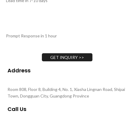
Lead time in 7-10 days
Prompt Response in 1 hour
GET INQUIRY >>
Address
Room 808, Floor 8, Building 4, No. 1, Xiasha Lingnan Road, Shipai
Town, Dongguan City, Guangdong Province
Call Us
+86 135-4377-1701