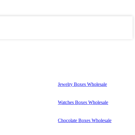
Jewelry Boxes Wholesale
Watches Boxes Wholesale
Chocolate Boxes Wholesale