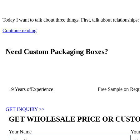
Today I want to talk about three things. First, talk about relationships
Continue reading
Need Custom Packaging Boxes?
19 Years ofExperience
Free Sample on Requ
GET INQUIRY >>
GET WHOLESALE PRICE OR CUST
Your Name
Your