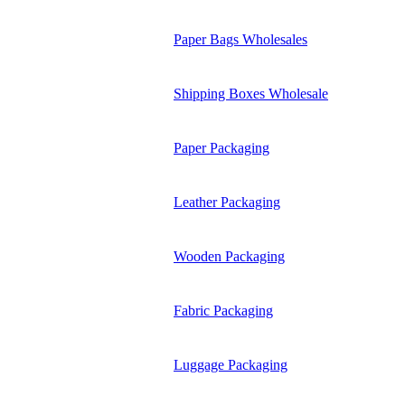
Paper Bags Wholesales
Shipping Boxes Wholesale
Paper Packaging
Leather Packaging
Wooden Packaging
Fabric Packaging
Luggage Packaging