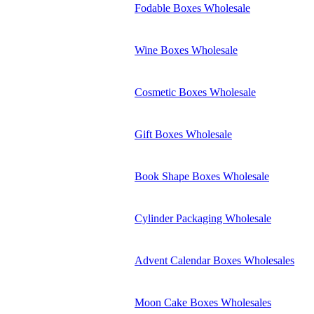
Fodable Boxes Wholesale
Wine Boxes Wholesale
Cosmetic Boxes Wholesale
Gift Boxes Wholesale
Book Shape Boxes Wholesale
Cylinder Packaging Wholesale
Advent Calendar Boxes Wholesales
Moon Cake Boxes Wholesales