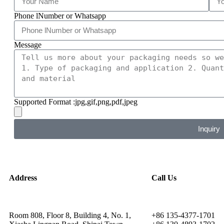
Phone lNumber or Whatsapp
Message
Supported Format :jpg,gif,png,pdf,jpeg
Inquiry
Address
Call Us
Room 808, Floor 8, Building 4, No. 1,
+86 135-4377-1701