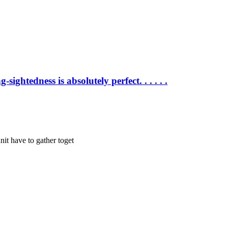
sightedness is absolutely perfect. . . . . .
nit have to gather toget