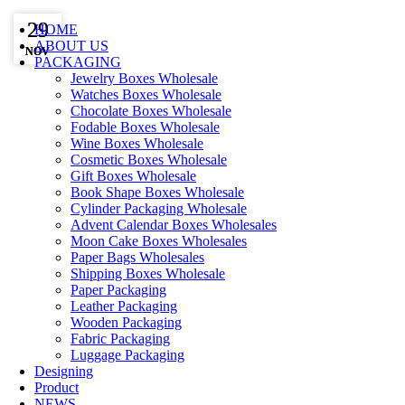
29
29
HOME
ABOUT US
NOV
NOV
PACKAGING
Jewelry Boxes Wholesale
Watches Boxes Wholesale
Chocolate Boxes Wholesale
Fodable Boxes Wholesale
Wine Boxes Wholesale
Cosmetic Boxes Wholesale
Gift Boxes Wholesale
Book Shape Boxes Wholesale
Cylinder Packaging Wholesale
Advent Calendar Boxes Wholesales
Moon Cake Boxes Wholesales
Paper Bags Wholesales
Shipping Boxes Wholesale
Paper Packaging
Leather Packaging
Wooden Packaging
Fabric Packaging
Luggage Packaging
Designing
Product
NEWS