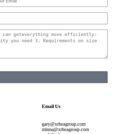
Email Us
gary@xrheagroup.com
minna@xrheagroup.com