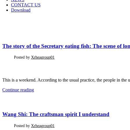
CONTACT US
Download
CORPORATE INFORMATION
The story of the Secretary eating fish: The scene of long-
Posted by
Xrheagroup01
This is a weekend. According to the usual practice, the people in the u
Continue reading
CORPORATE INFORMATION
Wang Shi: The craftsman spirit I understand
Posted by
Xrheagroup01