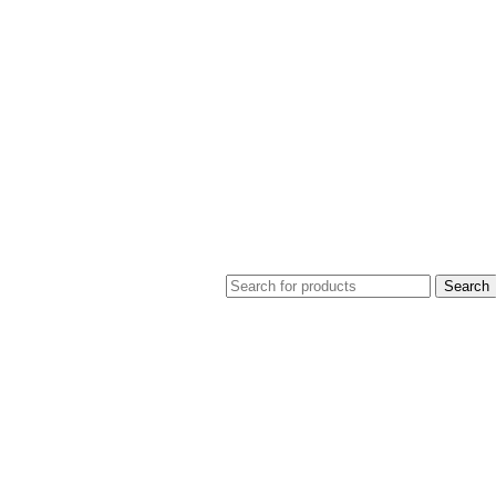
Search