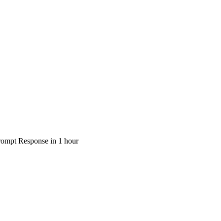
rompt Response in 1 hour