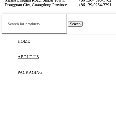
Xiasha Lingnan Road, Shipai Town,
+86 130-4893-1702
Dongguan City, Guangdong Province
+86 139-0264-3291
Search
HOME
ABOUT US
PACKAGING