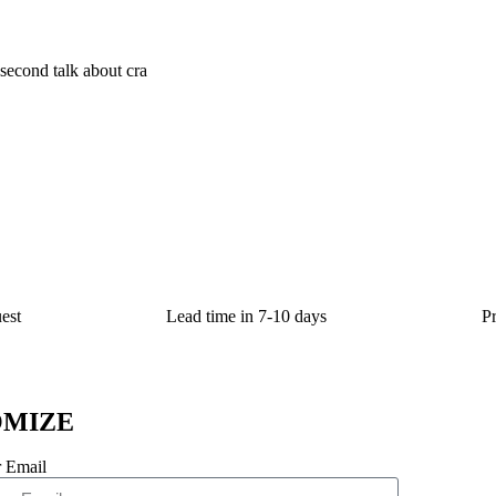
; second talk about cra
est
Lead time in 7-10 days
P
OMIZE
 Email