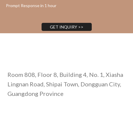
Prompt Response in 1 hour
GET INQUIRY >>
Address
Room 808, Floor 8, Building 4, No. 1, Xiasha
Lingnan Road, Shipai Town, Dongguan City,
Guangdong Province
Call Us