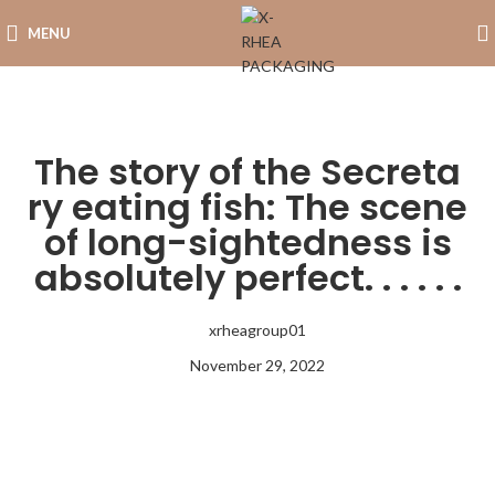
MENU
The story of the Secreta
ry eating fish: The scene
of long-sightedness is
absolutely perfect. . . . . .
xrheagroup01
November 29, 2022
8:21 am