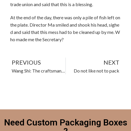
trade union and said that this is a blessing.
At the end of the day, there was only a pile of fish left on
the plate. Director Ma smiled and shook his head, sighe
d and said that this mess had to be cleaned up by me. W
ho made me the Secretary?
PREVIOUS
NEXT
Wang Shi: The craftsman spirit I understand
Do not like not to pack
Need Custom Packaging Boxes