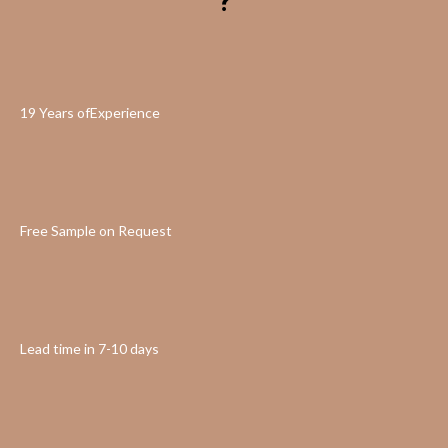
?
19 Years ofExperience
Free Sample on Request
Lead time in 7-10 days