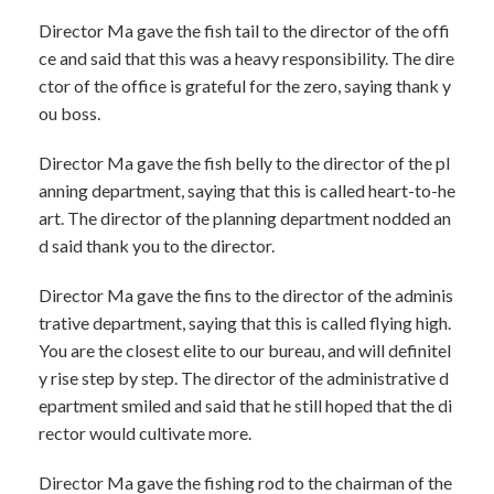
Director Ma gave the fish tail to the director of the offi
ce and said that this was a heavy responsibility. The dire
ctor of the office is grateful for the zero, saying thank y
ou boss.
Director Ma gave the fish belly to the director of the pl
anning department, saying that this is called heart-to-he
art. The director of the planning department nodded an
d said thank you to the director.
Director Ma gave the fins to the director of the adminis
trative department, saying that this is called flying high.
You are the closest elite to our bureau, and will definitel
y rise step by step. The director of the administrative d
epartment smiled and said that he still hoped that the di
rector would cultivate more.
Director Ma gave the fishing rod to the chairman of the