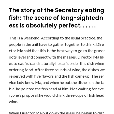
The story of the Secretary eating
fish: The scene of long-sightedn
ess is absolutely perfect. . . . . .
This is a weekend. According to the usual practice, the
people in the unit have to gather together to drink. Dire
ctor Ma said that this is the best way to go to the grassr
oots level and connect with the masses. Director Ma lik
es to eat fish, and naturally he can't order this dish when
ordering food. After three rounds of wine, the dishes we
re served with five flavors and the fish came up. The ser
vice lady knew Ma, and when he put the dishes on the ta
ble, he pointed the fish head at him. Not waiting for eve
ryone's proposal, he would drink three cups of fish head
wine.
When Director Ma put down the glass, he began to dist