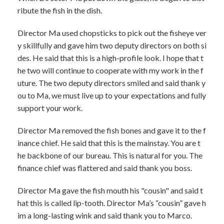
ribute the fish in the dish.
Director Ma used chopsticks to pick out the fisheye ver
y skillfully and gave him two deputy directors on both si
des. He said that this is a high-profile look. I hope that t
he two will continue to cooperate with my work in the f
uture. The two deputy directors smiled and said thank y
ou to Ma, we must live up to your expectations and fully
support your work.
Director Ma removed the fish bones and gave it to the f
inance chief. He said that this is the mainstay. You are t
he backbone of our bureau. This is natural for you. The
finance chief was flattered and said thank you boss.
Director Ma gave the fish mouth his "cousin" and said t
hat this is called lip-tooth. Director Ma’s “cousin” gave h
im a long-lasting wink and said thank you to Marco.