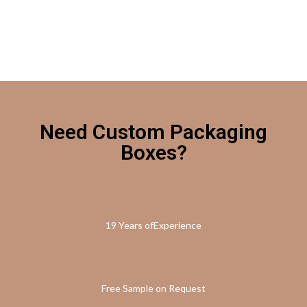
Need Custom Packaging
Boxes?
19 Years ofExperience
Free Sample on Request