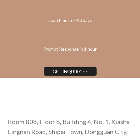
Lead time in 7-10 days
Prompt Response in 1 hour
GET INQUIRY >>
Address
Room 808, Floor 8, Building 4, No. 1, Xiasha
Lingnan Road, Shipai Town, Dongguan City,