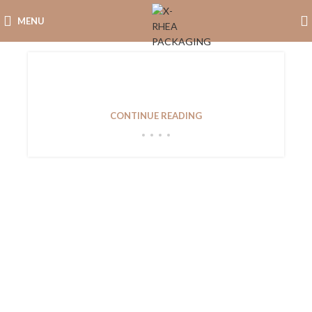
MENU
Introduction In the competitive world of jewelry
retail, the importance...
CONTINUE READING