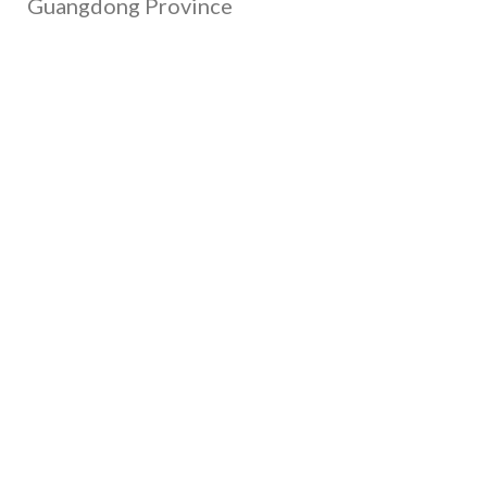
Guangdong Province
Call Us
+86 135-4377-1701
+86 130-4893-1702
+86 139-0264-3291
Email Us
gary@xrheagroup.com
minna@xrheagroup.com
cash@xrheagroup.com