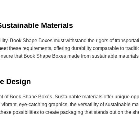
ustainable Materials
bility. Book Shape Boxes must withstand the rigors of transporta
et these requirements, offering durability comparable to traditio
sure that Book Shape Boxes made from sustainable materials ar
e Design
eal of Book Shape Boxes. Sustainable materials offer unique oppo
vibrant, eye-catching graphics, the versatility of sustainable ma
ese possibilities to create packaging that stands out on the sh