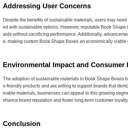
Addressing User Concerns
Despite the benefits of sustainable materials, users may need 
ed with sustainable options. However, reputable Book Shape bo
ards without sacrificing performance. Additionally, advanceme
e, making custom Book Shape Boxes an economically viable ch
Environmental Impact and Consumer 
The adoption of sustainable materials in Book Shape Boxes be
o-friendly products and are willing to support brands that de
inable materials, businesses can appeal to this growing segm
nhance brand reputation and foster long-term customer loyalty
Conclusion