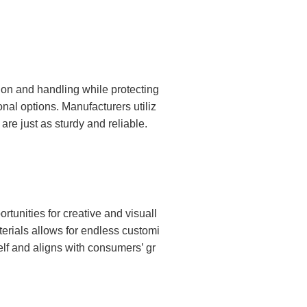
tion and handling while protecting
nal options. Manufacturers utiliz
e just as sturdy and reliable.
rtunities for creative and visuall
terials allows for endless customi
elf and aligns with consumers’ gr