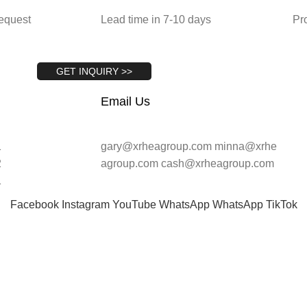
equest
Lead time in 7-10 days
Pr
GET INQUIRY >>
Email Us
1
gary@xrheagroup.com minna@xrhe
2
agroup.com cash@xrheagroup.com
1
Facebook
Instagram
YouTube
WhatsApp
WhatsApp
TikTok