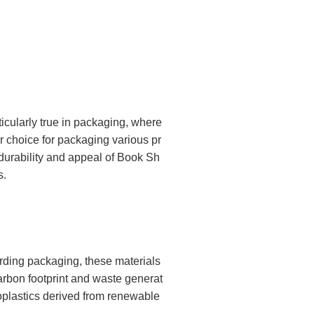
icularly true in packaging, where
r choice for packaging various pr
e durability and appeal of Book Sh
s.
rding packaging, these materials
arbon footprint and waste generat
ioplastics derived from renewable