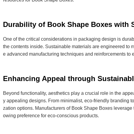
Durability of Book Shape Boxes with S
One of the critical considerations in packaging design is dura
the contents inside. Sustainable materials are engineered to me
e advanced manufacturing techniques and reinforcements to en
Enhancing Appeal through Sustainabl
Beyond functionality, aesthetics play a crucial role in the app
y appealing designs. From minimalist, eco-friendly branding to 
zation options. Manufacturers of Book Shape Boxes leverage th
owing preference for eco-conscious products.