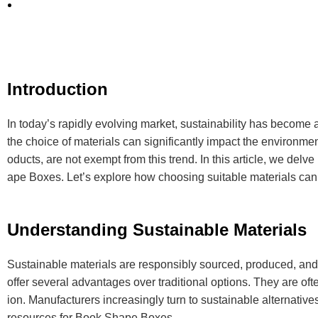
Introduction
In today’s rapidly evolving market, sustainability has become
the choice of materials can significantly impact the environmen
oducts, are not exempt from this trend. In this article, we del
ape Boxes. Let’s explore how choosing suitable materials can 
Understanding Sustainable Materials
Sustainable materials are responsibly sourced, produced, and
offer several advantages over traditional options. They are of
ion. Manufacturers increasingly turn to sustainable alternati
resources for Book Shape Boxes.