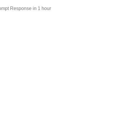
ompt Response in 1 hour