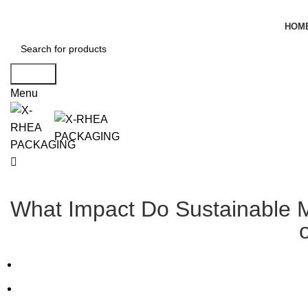
HOM
Search
Menu
What Impact Do Sustainable Ma