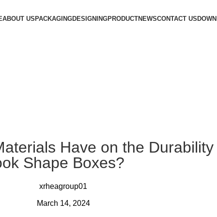
E
ABOUT US
PACKAGING
DESIGNING
PRODUCT
NEWS
CONTACT US
DOWN
terials Have on the Durability
ook Shape Boxes?
xrheagroup01
March 14, 2024