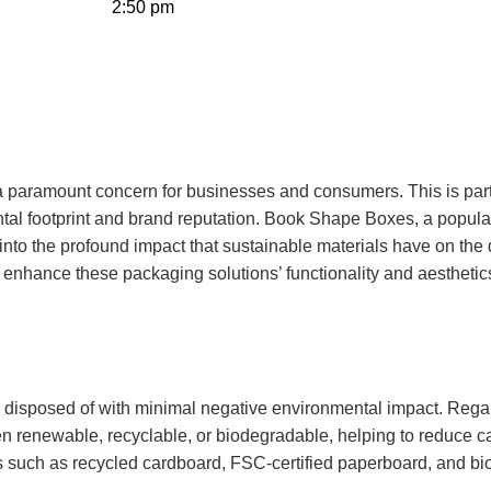
2:50 pm
 a paramount concern for businesses and consumers. This is part
tal footprint and brand reputation.
Book Shape Boxes
, a popula
ve into the profound impact that sustainable materials have on th
enhance these packaging solutions’ functionality and aesthetic
 disposed of with minimal negative environmental impact. Rega
ten renewable, recyclable, or biodegradable, helping to reduce c
ves such as recycled cardboard, FSC-certified paperboard, and b