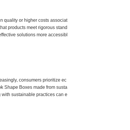
 quality or higher costs associat
that products meet rigorous stand
ffective solutions more accessibl
asingly, consumers prioritize ec
 Book Shape Boxes made from susta
 with sustainable practices can e