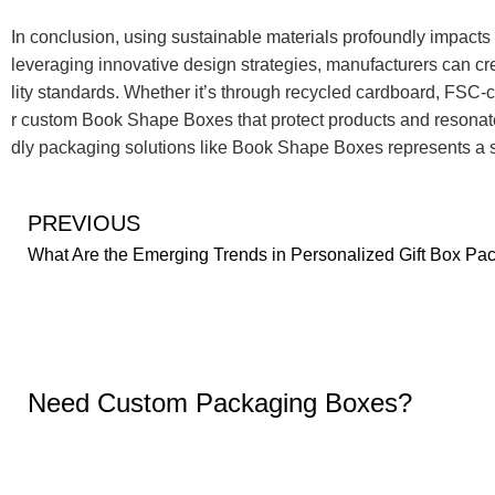
In conclusion, using sustainable materials profoundly impact
leveraging innovative design strategies, manufacturers can cre
lity standards. Whether it’s through recycled cardboard, FSC-ce
r custom Book Shape Boxes that protect products and resonate 
dly packaging solutions like Book Shape Boxes represents a si
PREVIOUS
Need Custom Packaging Boxes?