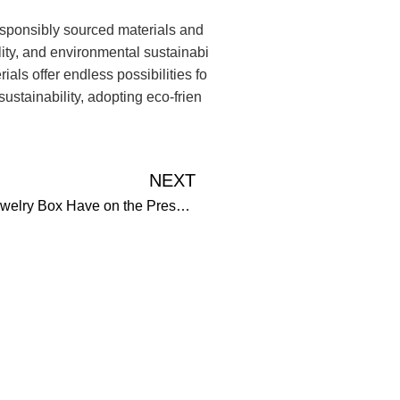
esponsibly sourced materials and
lity, and environmental sustainabi
als offer endless possibilities fo
stainability, adopting eco-frien
NEXT
What Impact Does the Size and Shape of a Jewelry Box Have on the Presentation and Preservation of its Contents?