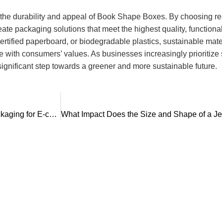
s the durability and appeal of Book Shape Boxes. By choosing r
ate packaging solutions that meet the highest quality, functiona
rtified paperboard, or biodegradable plastics, sustainable materi
with consumers’ values. As businesses increasingly prioritize su
gnificant step towards a greener and more sustainable future.
What Are the Emerging Trends in Personalized Gift Box Packaging for E-commerce and Retail Markets?