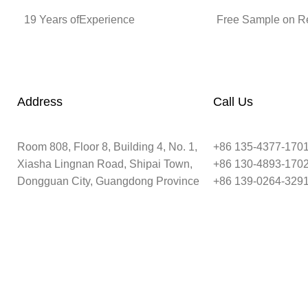
19 Years ofExperience
Free Sample on R
Address
Call Us
Room 808, Floor 8, Building 4, No. 1,
+86 135-4377-170
Xiasha Lingnan Road, Shipai Town,
+86 130-4893-170
Dongguan City, Guangdong Province
+86 139-0264-329