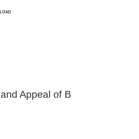
LOAD
 and Appeal of B