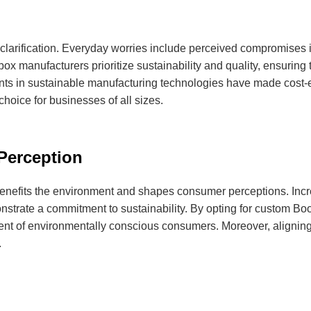
clarification. Everyday worries include perceived compromises in
x manufacturers prioritize sustainability and quality, ensuring 
nts in sustainable manufacturing technologies have made cost-e
oice for businesses of all sizes.
Perception
nefits the environment and shapes consumer perceptions. Incre
monstrate a commitment to sustainability. By opting for custom
ent of environmentally conscious consumers. Moreover, aligning
.